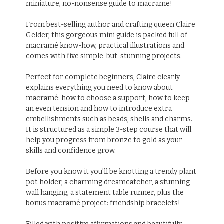
miniature, no-nonsense guide to macrame!
From best-selling author and crafting queen Claire
Gelder, this gorgeous mini guide is packed full of
macramé know-how, practical illustrations and
comes with five simple-but-stunning projects.
Perfect for complete beginners, Claire clearly
explains everything you need to know about
macramé: how to choose a support, how to keep
an even tension and how to introduce extra
embellishments such as beads, shells and charms.
It is structured as a simple 3-step course that will
help you progress from bronze to gold as your
skills and confidence grow.
Before you know it you'll be knotting a trendy plant
pot holder, a charming dreamcatcher, a stunning
wall hanging, a statement table runner, plus the
bonus macramé project: friendship bracelets!