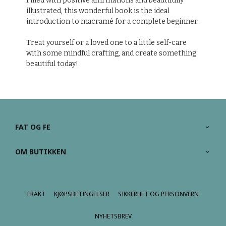
Filled with positive affirmations and beautifully
illustrated, this wonderful book is the ideal
introduction to macramé for a complete beginner.
Treat yourself or a loved one to a little self-care
with some mindful crafting, and create something
beautiful today!
FAT OG FE
OM BUTIKKEN
FRAKT
KJØPSBETINGELSER
SIKKERHET OG PERSONVERN
NYHETSBREV