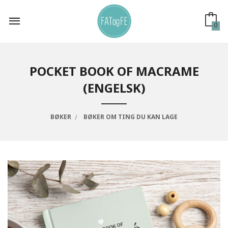
Gå
til
innholdet
0
POCKET BOOK OF MACRAME
(ENGELSK)
BØKER
BØKER OM TING DU KAN LAGE