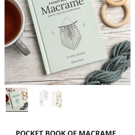
POCKET BOOK OF MACRAME