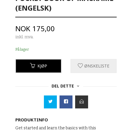
(ENGELSK)
Pris
NOK
175,00
inkl. mva.
På lager
KJØP
ØNSKELISTE
DEL DETTE
PRODUKTINFO
Get started and learn the basics with this